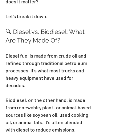
does it matter?
Let’s break it down.
🔍 Diesel vs. Biodiesel: What 
Are They Made Of?
Diesel fuel is made from crude oil and 
refined through traditional petroleum 
processes. It's what most trucks and 
heavy equipment have used for 
decades. 
Biodiesel, on the other hand, is made 
from renewable, plant- or animal-based 
sources like soybean oil, used cooking 
oil, or animal fats. It’s often blended 
with diesel to reduce emissions. 