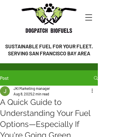
SUSTAINABLE FUEL FOR YOUR FLEET.
SERVING SAN FRANCISCO BAY AREA
Post
JKI Marketing manager
Aug 8, 2025
2 min read
A Quick Guide to
Understanding Your Fuel
Options—Especially If
You're Going Green