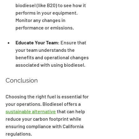
biodiesel (like B20) to see how it 
performs in your equipment. 
Monitor any changes in 
performance or emissions.
Educate Your Team
: Ensure that 
your team understands the 
benefits and operational changes 
associated with using biodiesel.
Conclusion
Choosing the right fuel is essential for 
your operations. Biodiesel offers a 
sustainable alternative
 that can help 
reduce your carbon footprint while 
ensuring compliance with California 
regulations. 