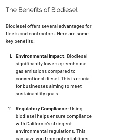
The Benefits of Biodiesel
Biodiesel offers several advantages for 
fleets and contractors. Here are some 
key benefits:
Environmental Impact
: Biodiesel 
significantly lowers greenhouse 
gas emissions compared to 
conventional diesel. This is crucial 
for businesses aiming to meet 
sustainability goals.
Regulatory Compliance
: Using 
biodiesel helps ensure compliance 
with California's stringent 
environmental regulations. This 
can save you from potential fines 