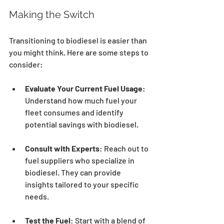
Making the Switch
Transitioning to biodiesel is easier than 
you might think. Here are some steps to 
consider:
Evaluate Your Current Fuel Usage
: 
Understand how much fuel your 
fleet consumes and identify 
potential savings with biodiesel.
Consult with Experts
: Reach out to 
fuel suppliers who specialize in 
biodiesel. They can provide 
insights tailored to your specific 
needs.
Test the Fuel
: Start with a blend of 