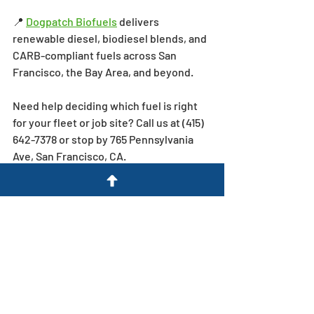
📍 
Dogpatch Biofuels
 delivers 
renewable diesel, biodiesel blends, and 
CARB-compliant fuels across San 
Francisco, the Bay Area, and beyond.
Need help deciding which fuel is right 
for your fleet or job site? Call us at (415) 
642-7378 or stop by 765 Pennsylvania 
Ave, San Francisco, CA.
BiodieselVsDiesel RenewableDiesel 
CaliforniaCleanTruckCheck 
FleetFueling DogpatchBiofuels