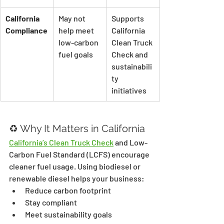
California 
May not 
Supports 
Compliance
help meet 
California 
low-carbon 
Clean Truck 
fuel goals
Check and 
sustainabili
ty 
initiatives
♻️ Why It Matters in California
California’s Clean Truck Check
 and Low-
Carbon Fuel Standard (LCFS) encourage 
cleaner fuel usage. Using biodiesel or 
renewable diesel helps your business:
Reduce carbon footprint
Stay compliant
Meet sustainability goals