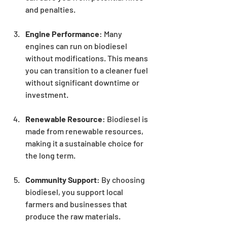
and penalties.
Engine Performance
: Many 
engines can run on biodiesel 
without modifications. This means 
you can transition to a cleaner fuel 
without significant downtime or 
investment.
Renewable Resource
: Biodiesel is 
made from renewable resources, 
making it a sustainable choice for 
the long term.
Community Support
: By choosing 
biodiesel, you support local 
farmers and businesses that 
produce the raw materials.