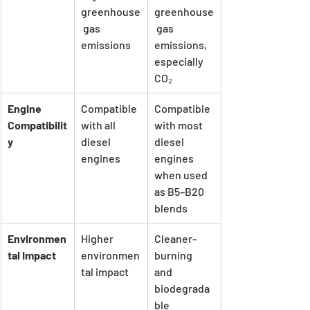
greenhouse
greenhouse
 gas 
 gas 
emissions
emissions, 
especially 
CO₂
Engine 
Compatible 
Compatible 
Compatibilit
with all 
with most 
y
diesel 
diesel 
engines
engines 
when used 
as B5–B20 
blends
Environmen
Higher 
Cleaner-
tal Impact
environmen
burning 
tal impact
and 
biodegrada
ble