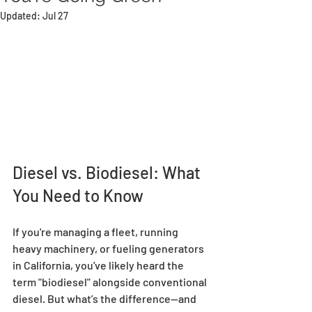
Updated:
Jul 27
Diesel vs. Biodiesel: What 
You Need to Know
If you're managing a fleet, running 
heavy machinery, or fueling generators 
in California, you've likely heard the 
term "biodiesel" alongside conventional 
diesel. But what’s the difference—and 