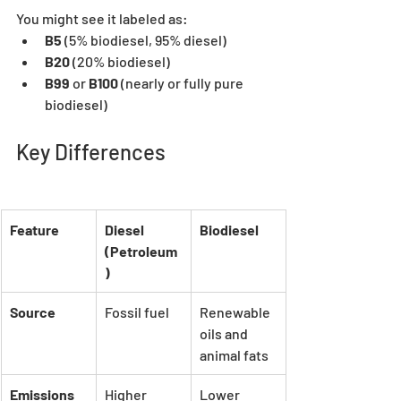
You might see it labeled as:
B5
 (5% biodiesel, 95% diesel)
B20
 (20% biodiesel)
B99
 or 
B100
 (nearly or fully pure 
biodiesel)
Key Differences
Feature
Diesel 
Biodiesel
(Petroleum
)
Source
Fossil fuel
Renewable 
oils and 
animal fats
Emissions
Higher 
Lower 