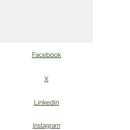
Facebook
X
Linkedin
Instagram