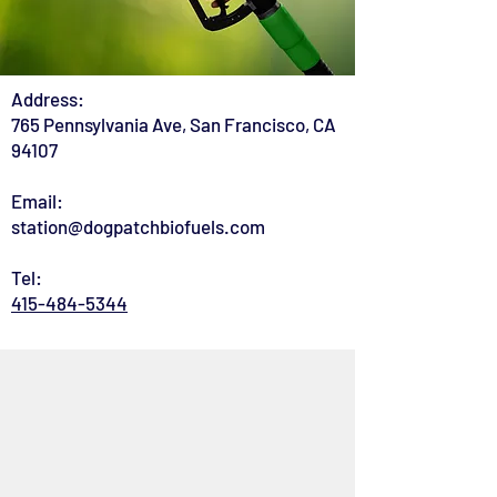
Address:
765 Pennsylvania Ave, San Francisco, CA
94107
Email:
station@dogpatchbiofuels.com
Tel:
415-484-5344