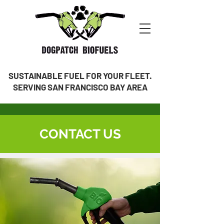
SUSTAINABLE FUEL FOR YOUR FLEET.
SERVING SAN FRANCISCO BAY AREA
CONTACT US