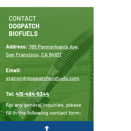
CONTACT
DOGPATCH
BIOFUELS
Address:
765 Pennsylvania Ave,
San Francisco, CA 94107
Email:
station@dogpatchbiofuels.com
Tel:
415-484-5344
For any general inquiries, please
fill in the following contact form:
First Name