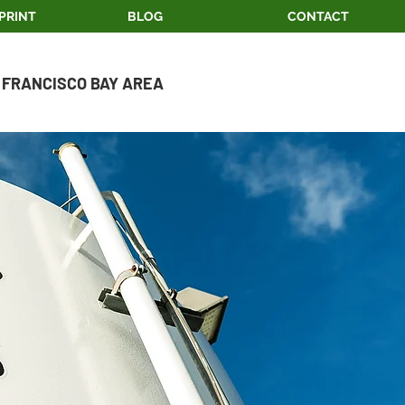
PRINT
BLOG
CONTACT
 FRANCISCO BAY AREA