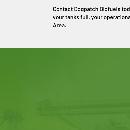
Contact Dogpatch Biofuels today
your tanks full, your operation
Area.
CONTACT
DOGPATCH
BIOFUELS