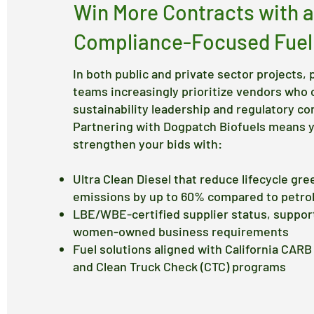
Win More Contracts with a
Compliance-Focused Fuel
In both public and private sector projects
teams increasingly prioritize vendors who
sustainability leadership and regulatory co
Partnering with Dogpatch Biofuels means 
strengthen your bids with:
Ultra Clean Diesel that reduce lifecycle gr
emissions by up to 60% compared to petro
LBE/WBE-certified supplier status, support
women-owned business requirements
Fuel solutions aligned with California CAR
and Clean Truck Check (CTC) programs