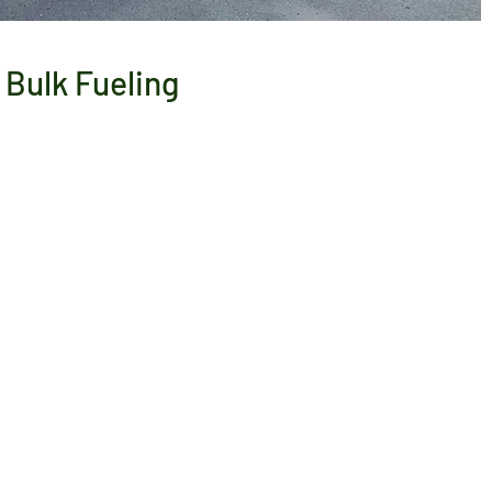
Bulk Fueling