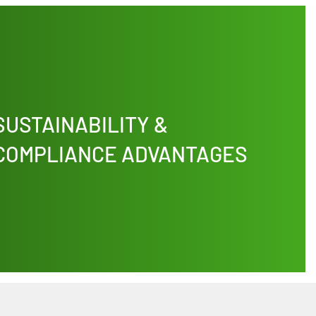
SUSTAINABILITY &
COMPLIANCE ADVANTAGES