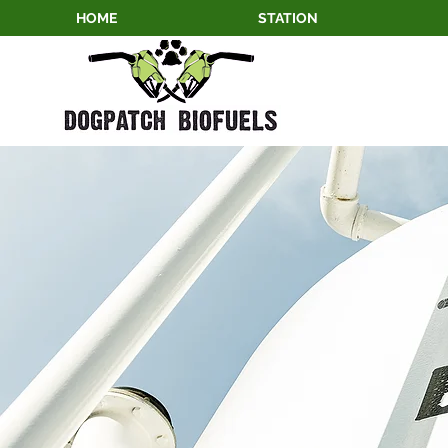
HOME
STATION