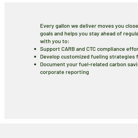
Every gallon we deliver moves you clos
goals and helps you stay ahead of regu
with you to:
Support CARB and CTC compliance effo
Develop customized fueling strategies f
Document your fuel-related carbon savin
corporate reporting