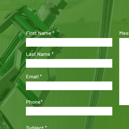
First Name
Mes
Last Name
Email
Phone*
Subject