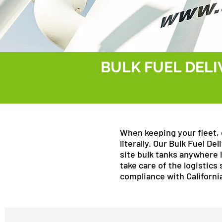
BULK FUEL DELI
When keeping your fleet, 
literally. Our Bulk Fuel D
site bulk tanks anywhere 
take care of the logistics 
compliance with Californi