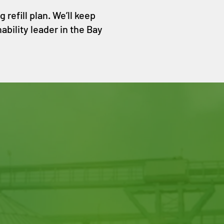
refill plan. We’ll keep
ability leader in the Bay
o, CA 94107