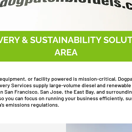
VERY & SUSTAINABILITY SOLUT
AREA
equipment, or facility powered is mission-critical, Dogp
elivery Services supply large-volume diesel and renewable 
in San Francisco, San Jose, the East Bay, and surroundi
so you can focus on running your business efficiently, sus
a’s emissions regulations.