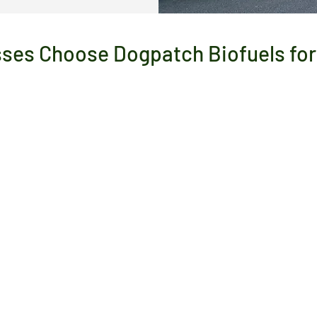
ses Choose Dogpatch Biofuels for 