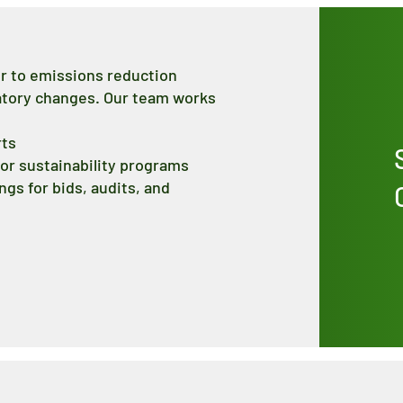
er to emissions reduction
latory changes. Our team works
rts
or sustainability programs
gs for bids, audits, and