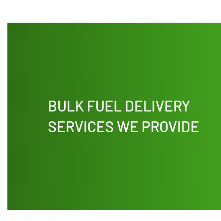
BULK FUEL DELIVERY
SERVICES WE PROVIDE