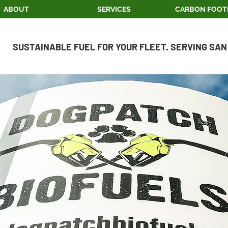
ABOUT
SERVICES
CARBON FOOT
SUSTAINABLE FUEL FOR YOUR FLEET. SERVING SAN