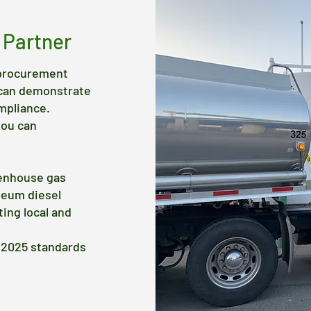
 Partner
, procurement
 can demonstrate
mpliance.
you can
eenhouse gas
leum diesel
ing local and
B 2025 standards