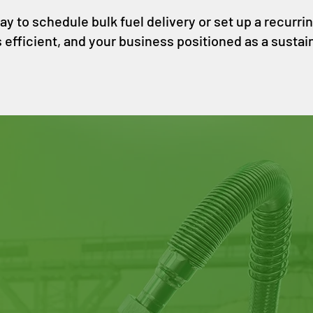
 to schedule bulk fuel delivery or set up a recurring 
s efficient, and your business positioned as a sustain
Address:
765 Pennsylvania Ave, San Francisc
Email:
station@dogpatchbiofuels.com
Tel:
415-484-5344