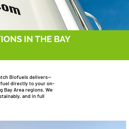
IONS IN THE BAY
atch Biofuels delivers—
fuel directly to your on-
ng Bay Area regions. We
tainably, and in full