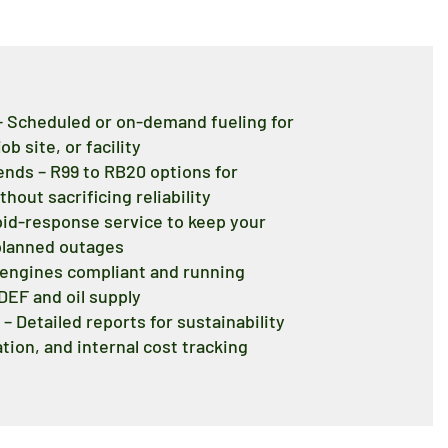
 – Scheduled or on-demand fueling for
ob site, or facility
lends – R99 to RB20 options for
out sacrificing reliability
pid-response service to keep your
planned outages
p engines compliant and running
 DEF and oil supply
– Detailed reports for sustainability
ion, and internal cost tracking