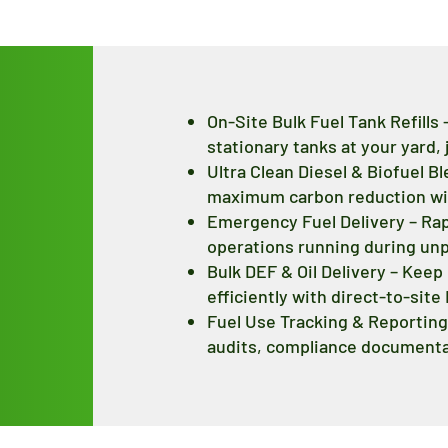
On-Site Bulk Fuel Tank Refills
stationary tanks at your yard, j
Ultra Clean Diesel & Biofuel B
maximum carbon reduction with
Emergency Fuel Delivery – Ra
operations running during un
Bulk DEF & Oil Delivery – Kee
efficiently with direct-to-site
Fuel Use Tracking & Reporting 
audits, compliance documentat