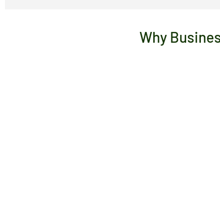
Why Busines