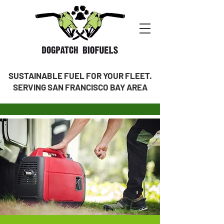
SUSTAINABLE FUEL FOR YOUR FLEET.
SERVING SAN FRANCISCO BAY AREA