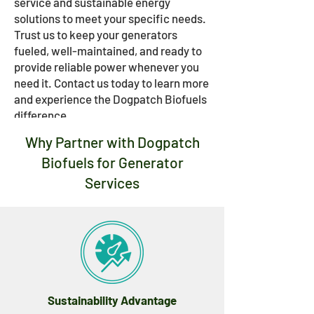
service and sustainable energy
solutions to meet your specific needs.
Trust us to keep your generators
fueled, well-maintained, and ready to
provide reliable power whenever you
need it. Contact us today to learn more
and experience the Dogpatch Biofuels
difference.
Why Partner with Dogpatch
Biofuels for Generator
Services
Sustainability Advantage