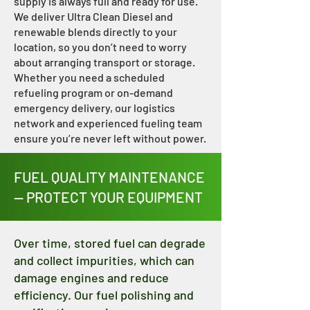
supply is always full and ready for use.
We deliver Ultra Clean Diesel and
renewable blends directly to your
location, so you don’t need to worry
about arranging transport or storage.
Whether you need a scheduled
refueling program or on-demand
emergency delivery, our logistics
network and experienced fueling team
ensure you’re never left without power.
FUEL QUALITY MAINTENANCE
— PROTECT YOUR EQUIPMENT
Over time, stored fuel can degrade
and collect impurities, which can
damage engines and reduce
efficiency. Our fuel polishing and