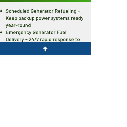
Scheduled Generator Refueling –
Keep backup power systems ready
year-round
Emergency Generator Fuel
Delivery – 24/7 rapid response to
unexpected outages
Fuel Tank Cleaning & Polishing –
Extend fuel usability and protect
your investment
Renewable Diesel Supply –
Cleaner-burning fuel that meets
ASTM D975 standards
Contact Dogpatch Biofuels today to
set up a generator fueling program,
schedule fuel maintenance, or request
emergency delivery. We’ll keep your