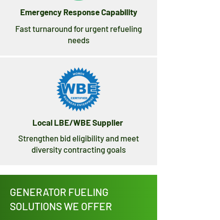
Emergency Response Capability
Fast turnaround for urgent refueling
needs
Local LBE/WBE Supplier
Strengthen bid eligibility and meet
diversity contracting goals
GENERATOR FUELING
SOLUTIONS WE OFFER