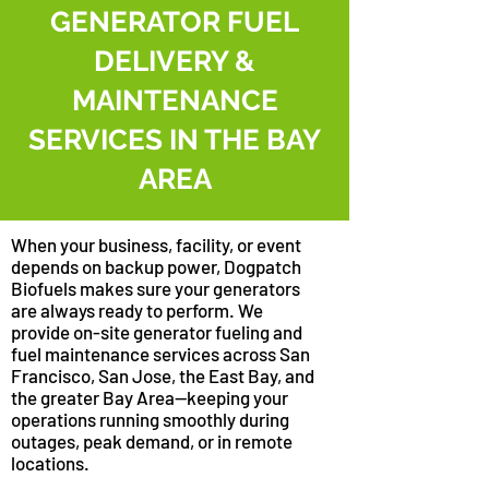
GENERATOR FUEL
DELIVERY &
MAINTENANCE
SERVICES IN THE BAY
AREA
When your business, facility, or event
depends on backup power, Dogpatch
Biofuels makes sure your generators
are always ready to perform. We
provide on-site generator fueling and
fuel maintenance services across San
Francisco, San Jose, the East Bay, and
the greater Bay Area—keeping your
operations running smoothly during
outages, peak demand, or in remote
locations.