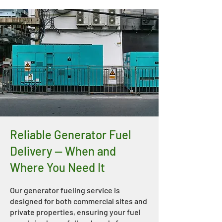
Reliable Generator Fuel
Delivery — When and
Where You Need It
Our generator fueling service is
designed for both commercial sites and
private properties, ensuring your fuel