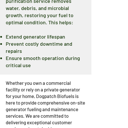
purification service removes
water, debris, and microbial
growth, restoring your fuel to
optimal condition. This helps:
Extend generator lifespan
Prevent costly downtime and
repairs
Ensure smooth operation during
critical use
Whether you own a commercial
facility or rely on a private generator
for your home, Dogpatch Biofuels is
here to provide comprehensive on-site
generator fueling and maintenance
services. We are committed to
delivering exceptional customer