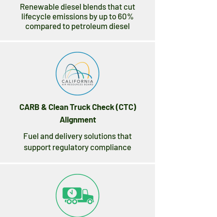
Renewable diesel blends that cut
lifecycle emissions by up to 60%
compared to petroleum diesel
CARB & Clean Truck Check (CTC)
Alignment
Fuel and delivery solutions that
support regulatory compliance